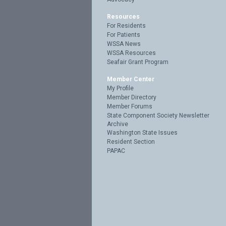
Resources
For Residents
For Patients
WSSA News
WSSA Resources
Seafair Grant Program
Member Center
My Profile
Member Directory
Member Forums
State Component Society Newsletter
Archive
Washington State Issues
Resident Section
PAPAC