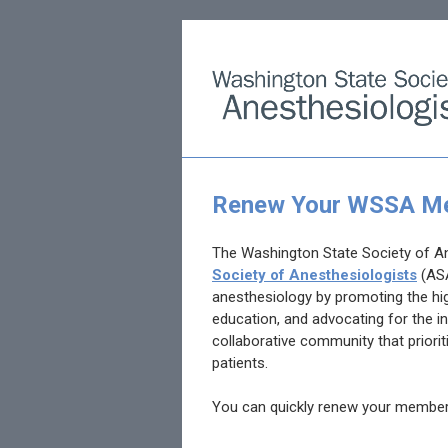
Renew Your WSSA Me
The Washington State Society of A
Society of Anesthesiologists
(AS
anesthesiology by promoting the hig
education, and advocating for the in
collaborative community that prioriti
patients.
You can quickly renew your membe