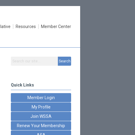
lative
Resources
Member Center
Search
Quick Links
Member Login
My Profile
Join WSSA
Renew Your Membership
ASA