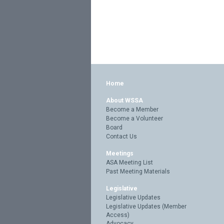
Home
About WSSA
Become a Member
Become a Volunteer
Board
Contact Us
Meetings
ASA Meeting List
Past Meeting Materials
Legislative
Legislative Updates
Legislative Updates (Member
Access)
Advocacy