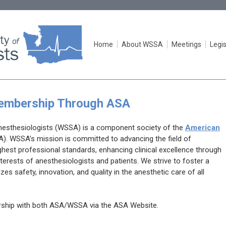
Home
About WSSA
Meetings
Legis
mbership Through ASA
nesthesiologists (WSSA) is a component society of the
American
A). WSSA’s mission
is committed to advancing the field of
hest professional standards, enhancing clinical excellence through
terests of anesthesiologists and patients. We strive to foster a
zes safety, innovation, and quality in the anesthetic care of all
rship with both ASA/WSSA via the ASA Website.