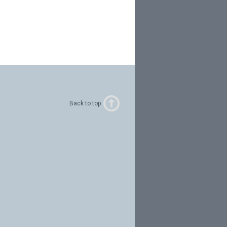
Back to top