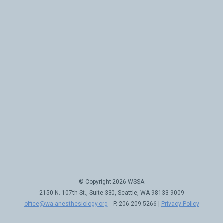
© Copyright 2026 WSSA
2150 N. 107th St., Suite 330, Seattle, WA 98133-9009
office@wa-anesthesiology.org
| P. 206.209.5266 |
Privacy Policy