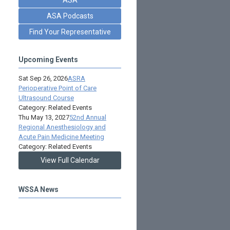
ASA Podcasts
Find Your Representative
Upcoming Events
Sat Sep 26, 2026
ASRA
Perioperative Point of Care
Ultrasound Course
Category: Related Events
Thu May 13, 2027
52nd Annual
Regional Anesthesiology and
Acute Pain Medicine Meeting
Category: Related Events
View Full Calendar
WSSA News