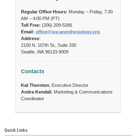
Regular Office Hours:
Monday – Friday, 7:30
AM – 4:00 PM (PT)
Toll Free:
(206) 209-5266
Email:
office@wa-anesthesiology.org
Address:
2150 N. 107th St., Suite 330
Seattle, WA 98133-9009
Contacts
Kat Thornton
,
Executive Director
Andra Kendall
, Marketing & Communications
Coordinator
Quick Links