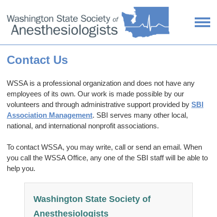
Contact Us
WSSA is a professional organization and does not have any
employees of its own. Our work is made possible by our
volunteers and through administrative support provided by
SBI
Association Management
. SBI serves many other local,
national, and international nonprofit associations.
To contact WSSA, you may write, call or send an email. When
you call the WSSA Office, any one of the SBI staff will be able to
help you.
Washington State Society of
Anesthesiologists