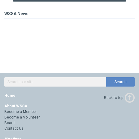
WSSA News
Search
Home
Back to top
About WSSA
Become a Member
Become a Volunteer
Board
Contact Us