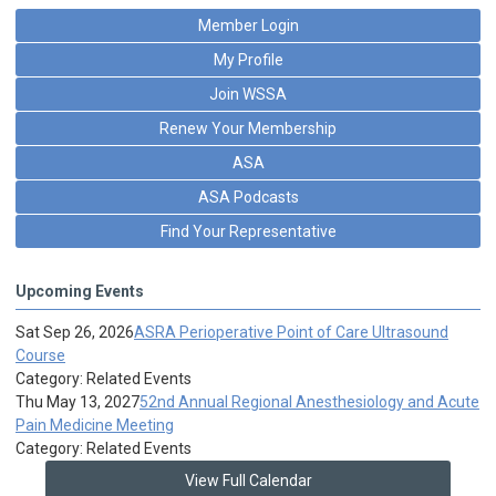
Member Login
My Profile
Join WSSA
Renew Your Membership
ASA
ASA Podcasts
Find Your Representative
Upcoming Events
Sat Sep 26, 2026
ASRA Perioperative Point of Care Ultrasound
Course
Category: Related Events
Thu May 13, 2027
52nd Annual Regional Anesthesiology and Acute
Pain Medicine Meeting
Category: Related Events
View Full Calendar