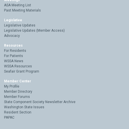
Meetings
ASA Meeting List
Past Meeting Materials
Legislative
Legislative Updates
Legislative Updates (Member Access)
Advocacy
Resources
For Residents
For Patients
WSSA News
WSSA Resources
Seafair Grant Program
Member Center
My Profile
Member Directory
Member Forums
State Component Society Newsletter Archive
Washington State Issues
Resident Section
PAPAC