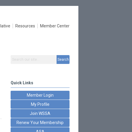
lative
Resources
Member Center
Search
Quick Links
Member Login
My Profile
Join WSSA
Renew Your Membership
ASA