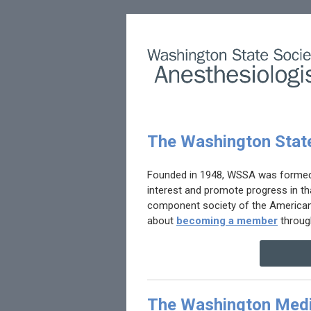
The Washington State
Founded in 1948, WSSA was formed t
interest and promote progress in tha
component society of the American S
about
becoming a member
throug
The Washington Medi