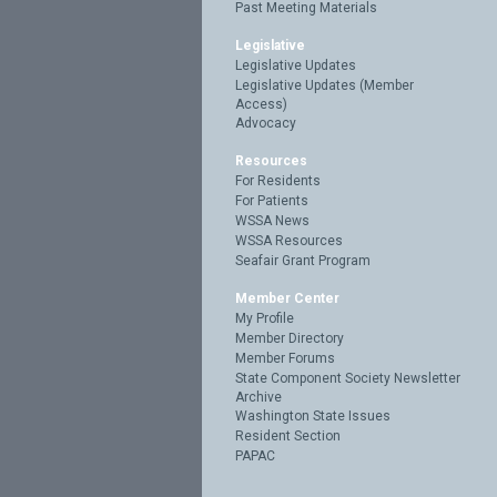
Past Meeting Materials
Legislative
Legislative Updates
Legislative Updates (Member
Access)
Advocacy
Resources
For Residents
For Patients
WSSA News
WSSA Resources
Seafair Grant Program
Member Center
My Profile
Member Directory
Member Forums
State Component Society Newsletter
Archive
Washington State Issues
Resident Section
PAPAC