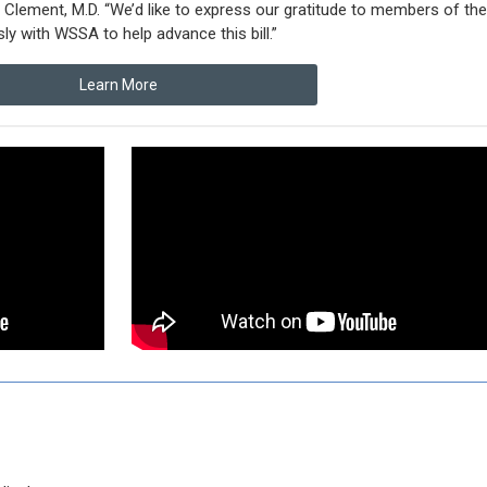
Clement, M.D. “We’d like to express our gratitude to members of the
ly with WSSA to help advance this bill.”
Learn More