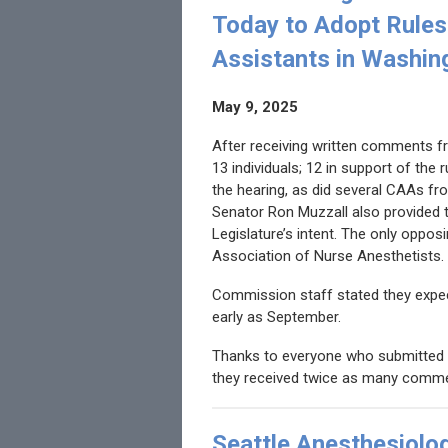
Today to Adopt Rules 
Assistants in Washin
May 9, 2025
After receiving written comments f
13 individuals; 12 in support of the 
the hearing, as did several CAAs fr
Senator Ron Muzzall also provided t
Legislature’s intent. The only opp
Association of Nurse Anesthetists.
Commission staff stated they expec
early as September.
Thanks to everyone who submitted 
they received twice as many comme
Seattle Anesthesiolo