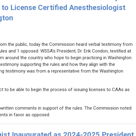
to License Certified Anesthesiologist
gton
rom the public, today the Commission heard verbal testimony from
rules and 1 opposed. WSSA’s President, Dr. Erik Condon, testified at
om around the country who hope to begin practicing in Washington.
estimony supporting the rules and how they align with the
osing testimony was from a representative from the Washington
t to be able to begin the process of issuing licenses to CAAs as
written comments in support of the rules. The Commission noted
nts in favor as opposed.
gist Inaugurated as 2024-2025 President