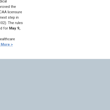
dical
roved the
 CAA licensure
next step in
02). The rules
ed for
May 9,
Healthcare
 More >