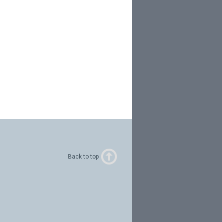
Back to top