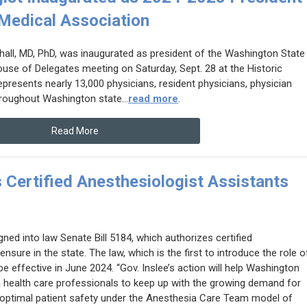
Medical Association
all, MD, PhD, was inaugurated as president of the Washington State
ouse of Delegates meeting on Saturday, Sept. 28 at the Historic
resents nearly 13,000 physicians, resident physicians, physician
roughout Washington state...
read more
.
Read More
 Certified Anesthesiologist Assistants
ned into law Senate Bill 5184, which authorizes certified
nsure in the state. The law, which is the first to introduce the role o
be effective in June 2024.
“Gov. Inslee’s action will help Washington
 health care professionals to keep up with the growing demand for
g optimal patient safety under the Anesthesia Care Team model of