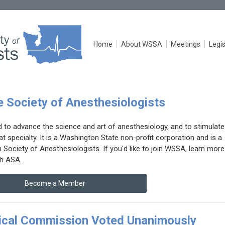
Home
About WSSA
Meetings
Legis
 Society of Anesthesiologists
o advance the science and art of anesthesiology, and to stimulate
t specialty. It is a Washington State non-profit corporation and is a
ociety of Anesthesiologists. If you'd like to join WSSA, learn more
h ASA.
Become a Member
cal Commission Voted Unanimously