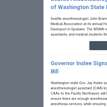
of Washington State 
Seattle anesthesiologist John Bramh
Medical Association at its annual H
Davenport in Spokane. The WSMA rep
assistants, and medical students th
Governor Inslee Signs
Bill
Washington state Gov. Jay Inslee sig
anesthesiologist assistant (CAA) lice
CAAs to the Pacific Northwest, will 
ensure there are enough anesthesia
anesthesia services, while ensurin