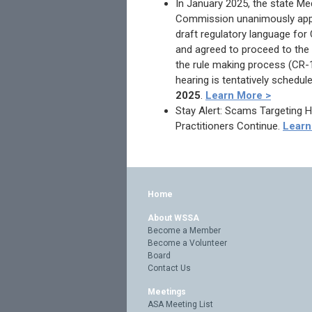
In January 2025, the state Me
Commission unanimously app
draft regulatory language for
and agreed to proceed to the 
the rule making process (CR-1
hearing is tentatively schedul
2025
.
Learn More >
Stay Alert: Scams Targeting 
Practitioners Continue.
Learn
Home
About WSSA
Become a Member
Become a Volunteer
Board
Contact Us
Meetings
ASA Meeting List