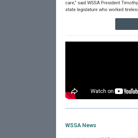
care,” said WSSA President Timothy 
state legislature who worked tireless
WSSA News