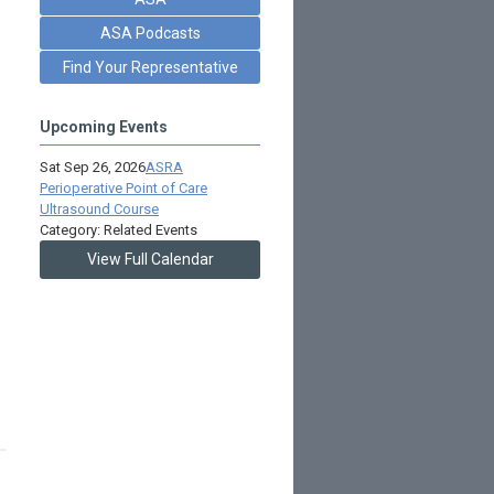
ASA Podcasts
Find Your Representative
Upcoming Events
Sat Sep 26, 2026
ASRA
Perioperative Point of Care
Ultrasound Course
Category: Related Events
View Full Calendar